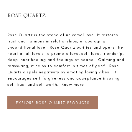
ROSE QUARTZ
Rose Quartz is the stone of universal love. It restores
trust and harmony in relationships, encouraging
unconditional love. Rose Quartz purifies and opens the
heart at all levels to promote love, self-love, friendship,
deep inner healing and feelings of peace. Calming and
reassuring, it helps to comfort in times of grief. Rose
Quartz dispels negativity by emoting loving vibes. It
encourages self forgiveness and acceptance invoking
self trust and self worth.
Know more
EXPLORE ROSE QUARTZ PRODUCTS