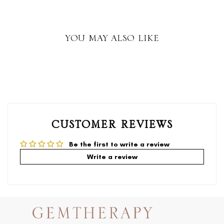
YOU MAY ALSO LIKE
CUSTOMER REVIEWS
Be the first to write a review
Write a review