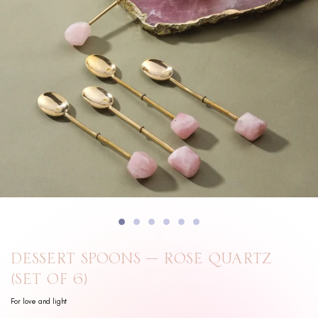
DESSERT SPOONS – ROSE QUARTZ
(SET OF 6)
For love and light