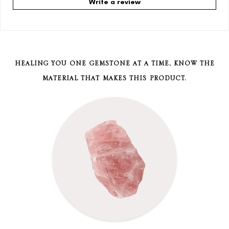
Write a review
HEALING YOU ONE GEMSTONE AT A TIME, KNOW THE
MATERIAL THAT MAKES THIS PRODUCT.