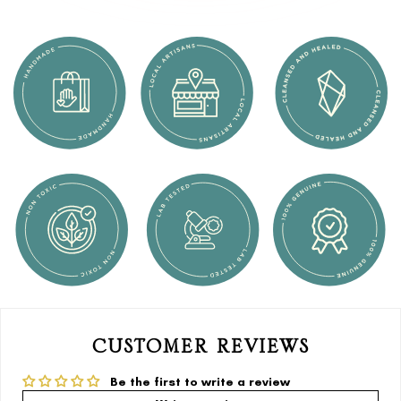
CUSTOMER REVIEWS
Be the first to write a review