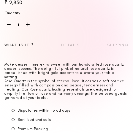
₹ 2,850
Quantity
WHAT IS IT ?
DETAILS
SHIPPING
Make dessert-time extra sweet with our handcrafted rose quartz
dessert spoons. The delightful pink of natural rose quartz is
embellished with bright gold accents to elevate your table
setting.
Rose Quartz is the symbol of eternal love. It carries a soft positive
energy filled with compassion and peace, tenderness and
healing. Our Rose quartz hosting essentials are designed to
amplify the flow of love and harmony amongst the beloved guests
gathered at your table.
Dispatches within no od days
Sanitised and safe
Premium Packing