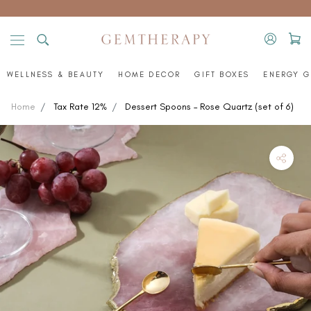
Skip
to
content
WELLNESS & BEAUTY
HOME DECOR
GIFT BOXES
ENERGY G
Home
Tax Rate 12%
Dessert Spoons – Rose Quartz (set of 6)