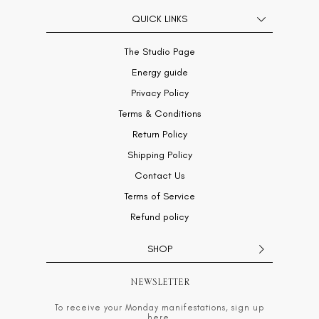
QUICK LINKS
The Studio Page
Energy guide
Privacy Policy
Terms & Conditions
Return Policy
Shipping Policy
Contact Us
Terms of Service
Refund policy
SHOP
NEWSLETTER
To receive your Monday manifestations, sign up
here.